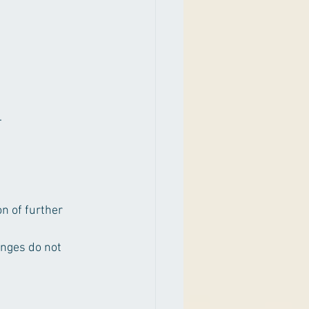
.
n of further 
anges do not 