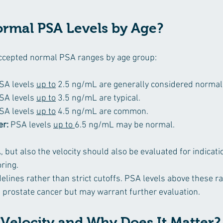
rmal PSA Levels by Age?
cepted normal PSA ranges by age group:
SA levels 
up to
 2.5 ng/mL are generally considered normal
SA levels 
up to
 3.5 ng/mL are typical.
SA levels 
up to
 4.5 ng/mL are common.
er:
 PSA levels 
up to 
6.5 ng/mL may be normal.
, but also the velocity should also be evaluated for indicatio
ring.
elines rather than strict cutoffs. PSA levels above these r
e prostate cancer but may warrant further evaluation.
 Velocity and Why Does It Matter?