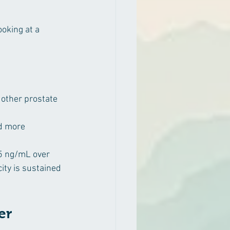
oking at a 
 other prostate 
d more 
.5 ng/mL over 
ity is sustained 
er