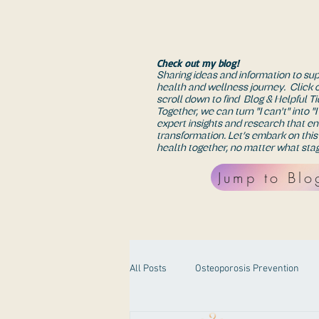
Check out my blog!
Sharing ideas and information to su
health and wellness journey. Click 
scroll down to find Blog & Helpful Ti
Together, we can turn "I can't" into "
expert insights and research that e
transformation. Let’s embark on this
health together, no matter what stag
Jump to Blo
All Posts
Osteoporosis Prevention