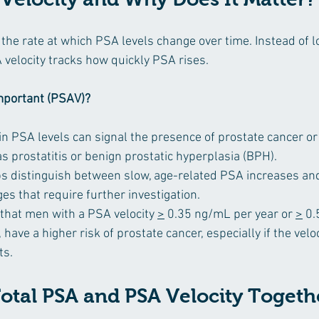
 the rate at which PSA levels change over time. Instead of lo
 velocity tracks how quickly PSA rises.
important (PSAV)?
in PSA levels can signal the presence of prostate cancer or
s prostatitis or benign prostatic hyperplasia (BPH).
ps distinguish between slow, age-related PSA increases an
s that require further investigation.
hat men with a PSA velocity 
>
 0.35 ng/mL per year or 
>
 0
have a higher risk of prostate cancer, especially if the veloc
ts.
Total PSA and PSA Velocity Togeth