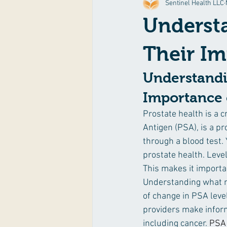
Sentinel Health LLC
Exercise & Fitness
Food & Reci
Understa
Their Im
Understandi
Importance o
Prostate health is a c
Antigen (PSA), is a p
through a blood test. 
prostate health. Leve
This makes it importan
Understanding what n
of change in PSA leve
providers make inform
including cancer. 
PSA 