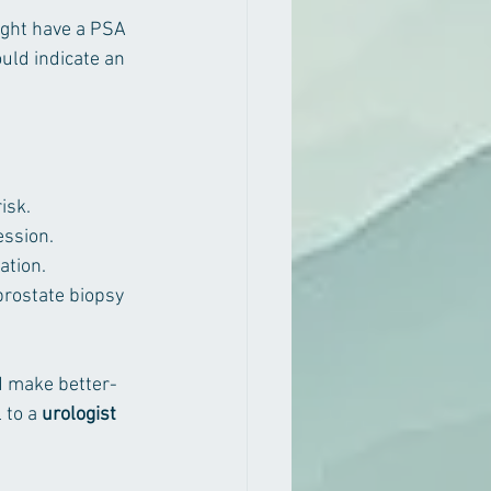
ght have a PSA 
uld indicate an 
isk.
ession.
ation.
prostate biopsy 
nd make better-
 to a 
urologist 