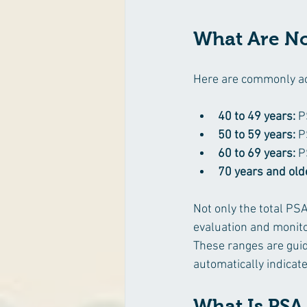
What Are No
Here are commonly ac
40 to 49 years:
 P
50 to 59 years:
 P
60 to 69 years:
 P
70 years and old
Not only the total PSA
evaluation and monito
These ranges are guid
automatically indicat
What Is PSA