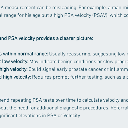
PSA measurement can be misleading. For example, a man mi
l range for his age but a high PSA velocity (PSAV), which co
nd PSA velocity provides a clearer picture:
s within normal range:
 Usually reassuring, suggesting low r
low velocity:
 May indicate benign conditions or slow progr
igh velocity:
 Could signal early prostate cancer or inflamm
 high velocity:
 Requires prompt further testing, such as a 
mend re
peating PSA tests over time to calculate velocity a
out the need for additional diagnostic procedures. Referral
gnificant elevations in PSA or Velocity. 