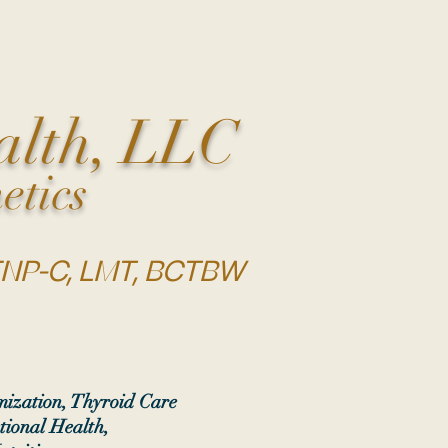
alth, LLC
etics
 FNP-C, LMT, BCTBW
ization, Thyroid Care
tional Health,