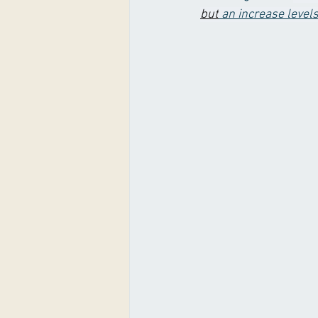
but
 an increase level