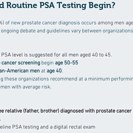
 Routine PSA Testing Begin?
%)
 of new prostate cancer diagnosis occurs 
among men aged
of ongoing debate and guidelines vary between organizations
 PSA level is suggested for all men aged 40 to 45.
 cancer screening
 begin 
age 50-55
can-American men
 at 
age 40
. 
 these organizations recommend at a minimum performin
 men with average risk.  
e relative (father, brother) diagnosed with prostate cancer
 
eline PSA testing and a digital rectal exam 