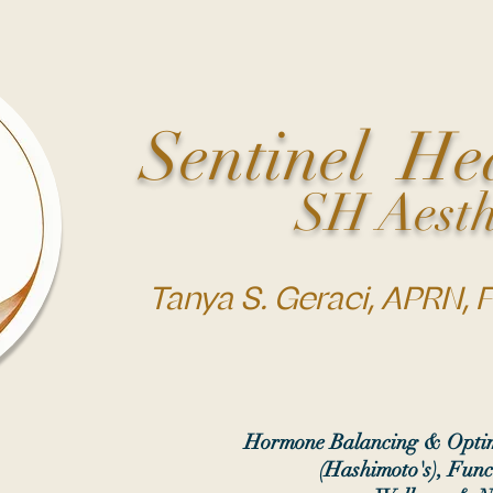
Sentinel He
SH Aesth
Tanya S. Geraci, APRN,
Hormone Balancing & Optim
(Hashimoto's), Func