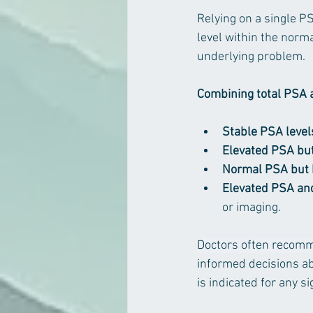
Relying on a single 
level within the norma
underlying problem. 
Combining total PSA a
Stable PSA level
Elevated PSA but 
Normal PSA but h
Elevated PSA and
or imaging.
Doctors often recom
informed decisions ab
is indicated for any si