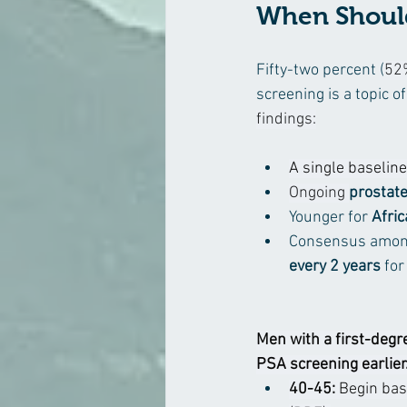
When Should
Fifty-two percent 
(
52
screening is a topic 
findings:
A single baseline
Ongoing 
prostate
Younger for 
Afri
Consensus among
every 2 years 
for
Men with a first-degre
PSA screening earlier.
40-45:
 Begin bas