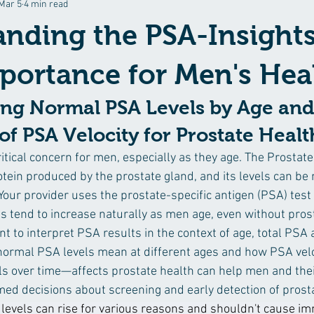
Mar 5
4 min read
pes
Stress, Meditation, Mindfulness
Prevention & Disease Mana
nding the PSA-Insight
portance for Men's Hea
ng Normal PSA Levels by Age and
f PSA Velocity for Prostate Healt
ritical concern for men, especially as they age. The Prostate
rotein produced by the prostate gland, and its levels can b
Your provider uses the prostate-specific antigen (PSA) test
ls tend to increase naturally as men age, even without pros
t to interpret PSA results in the context of age, total PSA a
ormal PSA levels mean at different ages and how PSA velo
ls over time—affects prostate health can help men and thei
ed decisions about screening and early detection of prosta
levels can rise for various reasons and shouldn't cause im