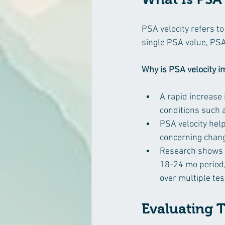
PSA velocity refers to
single PSA value, PSA
Why is PSA velocity 
A rapid increase 
conditions such a
PSA velocity hel
concerning change
Research shows t
18-24 mo period, 
over multiple tes
Evaluating 