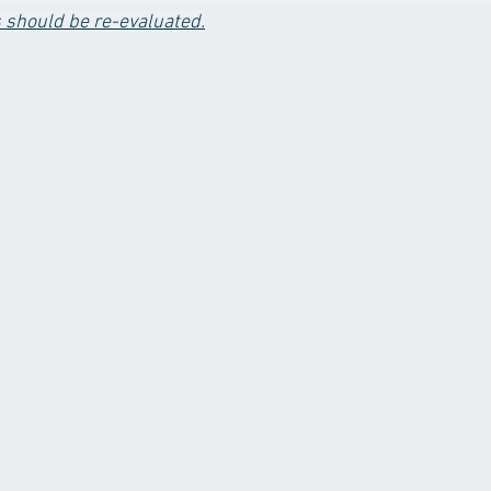
s should be re-evaluated.