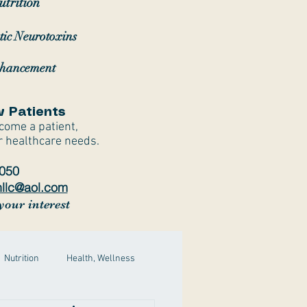
trition
tic Neurotoxins
nhancement
 Patients
ecome a patient,
r healthcare needs.
7050
hllc@aol.com
your interest
Nutrition
Health, Wellness