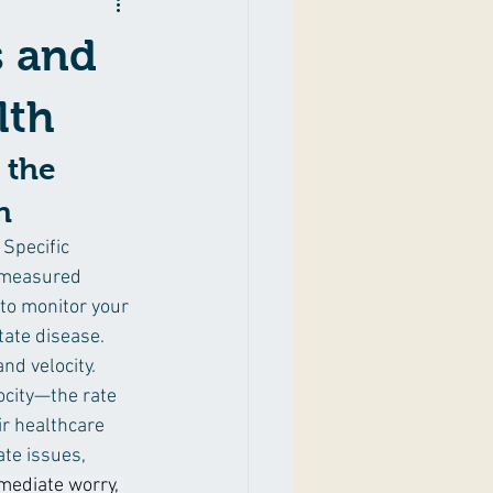
gement
Lifestyle
s and
lth
 the 
h
 Specific 
e measured 
 to monitor your 
tate disease. 
nd velocity. 
city—the rate 
r healthcare 
te issues, 
mediate worry, 