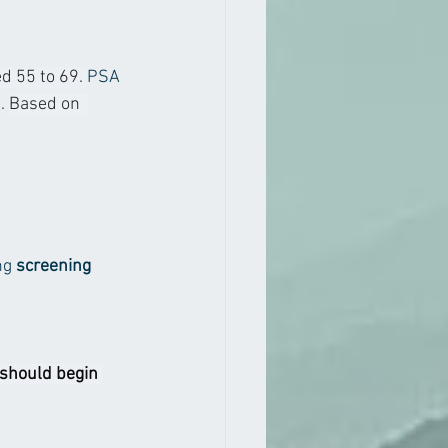
 55 to 69. 
PSA 
. 
Based on  
g 
screening 
 should begin 