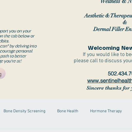
Wellness & Nu
Aesthetic & Therapeu
&
Dermal Filler E
pport you on your
on the tab below or
dbits.
I can" by delving into
Welcoming New
ncourage personal
If you would like to b
 path to better
please call to discuss you
e you're at!
g
502.434.
www.sentinelhealt
Sincere thanks for 
Bone Density Screening
Bone Health
Hormone Therapy