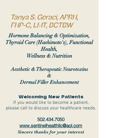
Tanya S. Geraci, APRN,
FNP-C, LMT, BCTBW
Hormone Balancing & Optimization,
Thyroid Care (Hashimoto's), Functional
Health,
Wellness & Nutrition
Aesthetic & Therapeutic Neurotoxins
&
Dermal Filler Enhancement
Welcoming New Patients
If you would like to become a patient,
please call to discuss your healthcare needs.
502.434.7050
www.sentinelhealthllc@aol.com
Sincere thanks for your interest