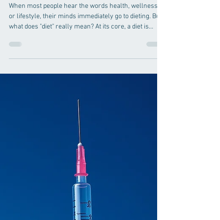
Jun 19
4 min read
Nutrition
Health, Wellness, and
Lifestyle: A Journey, Not a
Diet
When most people hear the words health, wellness,
or lifestyle, their minds immediately go to dieting. But
what does "diet" really mean? At its core, a diet is
simply the choices we make each day—the foods and
beverages we choose to consume, and those we
choose not to consume. It is not a temporary plan or a
quick fix. It is the cumulative effect of thousands of
daily decisions. There is no secret formula here. No
miracle solution. Nothing I have to share is entirely
new. My