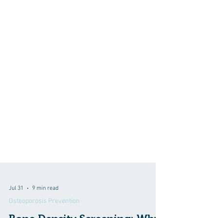
Jul 31
9 min read