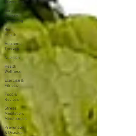
Prevention
Bone
Density
Screening
Bone
Health
Hormone
Therapy
Nutrition
Health,
Wellness
Exercise &
Fitness
Food &
Recipes
Stress,
Meditation,
Mindfulness
Prevention
& Disease