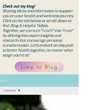
Check out my blog!
Sharing ideas and information to support
you on your health and wellness journey.
Click on the tab below or scroll down to
find Blog & Helpful Tidbits.
Together, we can turn "I can't" into "I can"
by delving into expert insights and
research that encourage personal
transformation. Let’s embark on this path
to better health together, no matter what
stage you're at!
Jump to Blog
Blog
Lifestyle
All Posts
Osteoporosis