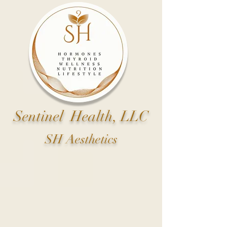
Sentinel Health, LLC
SH Aesthetics