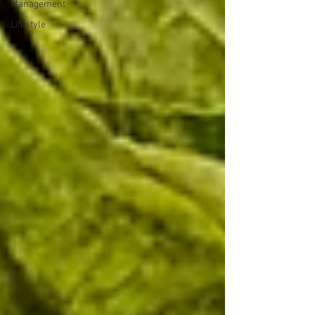
Management
Lifestyle