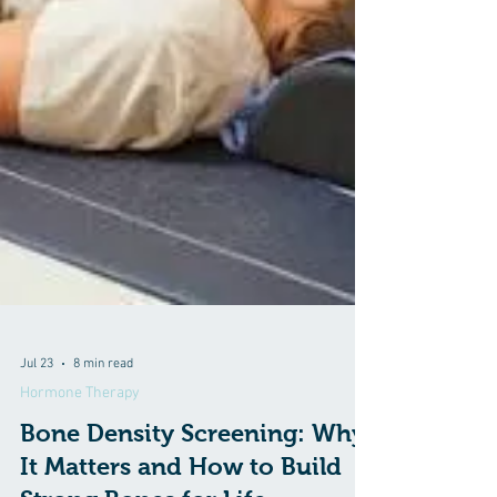
Jul 23
8 min read