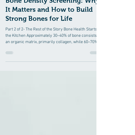
Osteoporosis Prevention
Bone Density Screening: Why
It Matters and How to Build
Strong Bones for Life
Part 2 of 2- The Rest of the Story Bone Health Starts in
the Kitchen Approximately 30–40% of bone consists of
an organic matrix, primarily collagen, while 60–70% is
mineralized with calcium and phosphorus. Without the
proper al foundation, calcium has little framework on
which to build strong bone. Protein: The Foundation of
Bone Protein provides the collagen scaffold that gives
bone flexibility and strength. Inadequate protein intake
contributes to reduced bone formation, mu