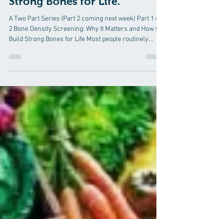
Hormone Therapy
Bone Density Screening: Why
It Matters and How to Build
Strong Bones for Life.
A Two Part Series (Part 2 coming next week) Part 1 of
2 Bone Density Screening: Why It Matters and How to
Build Strong Bones for Life Most people routinely
check their blood pressure, cholesterol, and blood
sugar—but many never think about their bone health
until they experience a fracture. Unfortunately,
osteoporosis is often called the "silent disease"
because bone loss occurs gradually without pain or
obvious symptoms. For many individuals, the first
indication that their