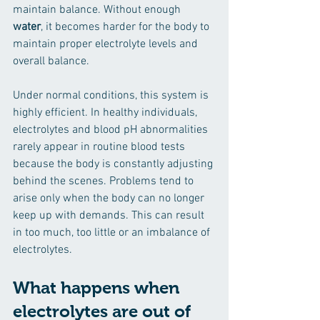
maintain balance. Without enough 
water
, it becomes harder for the body to 
maintain proper electrolyte levels and 
overall balance.
Under normal conditions, this system is 
highly efficient. In healthy individuals, 
electrolytes and blood pH abnormalities 
rarely appear in routine blood tests 
because the body is constantly adjusting 
behind the scenes. Problems tend to 
arise only when the body can no longer 
keep up with demands. This can result 
in too much, too little or an imbalance of 
electrolytes.
What happens when 
electrolytes are out of 