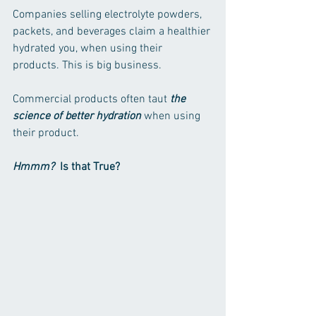
Companies selling electrolyte powders, 
packets, and beverages claim a healthier 
hydrated you, when using their 
products. This is big business. 
Commercial products often taut 
the 
science of better hydration
 when using 
their product.
Hmmm?
  Is that True?