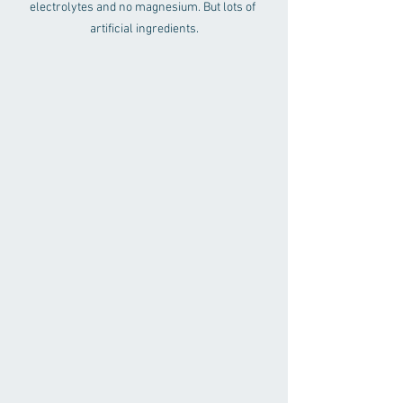
electrolytes and no magnesium. But lots of 
artificial ingredients.