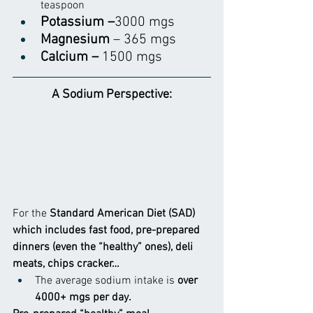
teaspoon
Potassium –
3000 mgs
Magnesium
 – 365 mgs
Calcium – 
1500 mgs
A Sodium Perspective:
For the
 Standard American Diet (SAD) 
which includes fast food, pre-prepared 
dinners (even the “healthy” ones), deli 
meats, chips cracker…
The average sodium intake is
 over 
4000+ mgs per day.