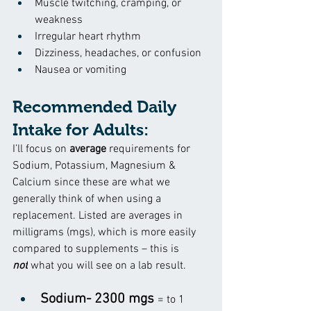
Muscle twitching, cramping, or 
weakness
Irregular heart rhythm
Dizziness, headaches, or confusion
Nausea or vomiting
Recommended Daily 
Intake for Adults:
I’ll focus on 
average
 requirements for 
Sodium, Potassium, Magnesium & 
Calcium since these are what we 
generally think of when using a 
replacement. Listed are averages in 
milligrams (mgs), which is more easily 
compared to supplements 
– this is 
not
 what you will see on a lab result.
Sodium- 2300 mgs 
= to 1 