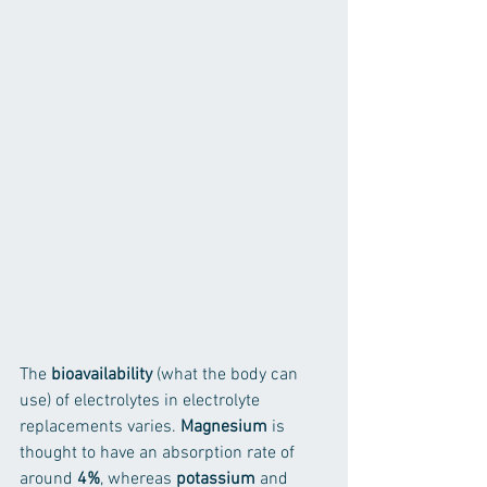
The
 bioavailability
 (what the body can 
use) of electrolytes in electrolyte 
replacements varies. 
Magnesium
 is 
thought to have an absorption rate of 
around 
4%
, whereas 
potassium
 and 