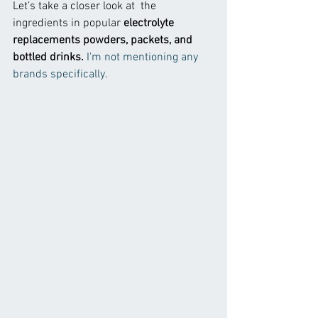
Let’s take a closer look at  the 
ingredients in popular 
electrolyte 
replacements powders, packets, and 
bottled drinks. 
I'm not mentioning any 
brands specifically.