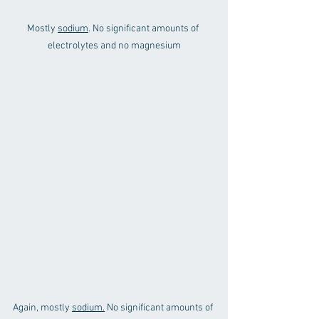
Mostly 
sodium
. No significant amounts of 
electrolytes and no magnesium
Again, mostly 
sodium.
 No significant amounts of 