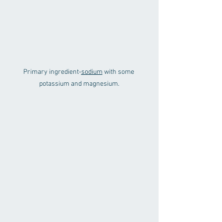
Primary ingredient-
sodium
 with some 
potassium and magnesium.