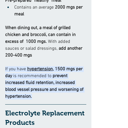
Pre-prepared “healthy” meal
Contains an average
 2000 mgs per 
meal
When dining out, a meal of grilled 
chicken and broccoli, can contain in 
excess of  1000 mgs. 
With added 
sauces or salad dressings, 
add another 
200-400 mgs
If you have
hypertension
, 1500 mgs per 
day 
is recommended to
 prevent 
increased fluid retention, increased 
blood vessel pressure and worsening of 
hypertension.
Electrolyte Replacement 
Products  