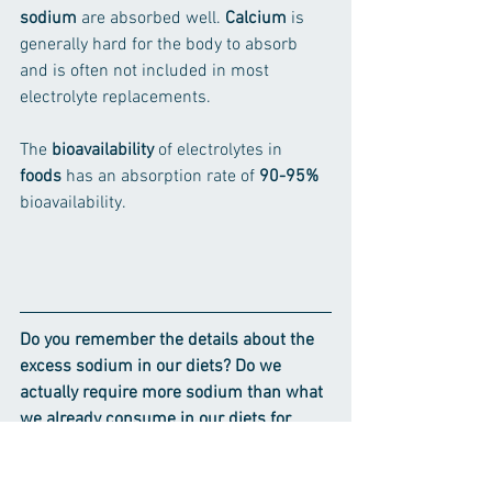
sodium
 are absorbed well. 
Calcium
 is 
generally hard for the body to absorb 
and is often not included in most 
electrolyte replacements.
The 
bioavailability
 of electrolytes in 
foods
 has an absorption rate of 
90-95%
bioavailability.
Do you remember the details about the 
excess sodium in our diets? Do we 
actually require more sodium than what 
we already consume in our diets for 
regular activities like day-to-day 
sweating, a short run, casual cycling, or 