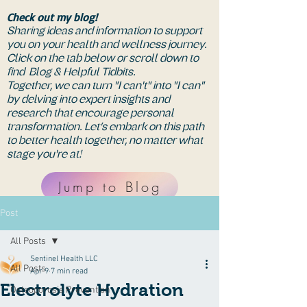
Check out my blog!
Sharing ideas and information to support
you on your health and wellness journey.
Click on the tab below or scroll down to
find Blog & Helpful Tidbits.
Together, we can turn "I can't" into "I can"
by delving into expert insights and
research that encourage personal
transformation. Let’s embark on this path
to better health together, no matter what
stage you're at!
Jump to Blog
Post
All Posts
Sentinel Health LLC
All Posts
Apr 9
7 min read
Electrolyte Hydration
Osteoporosis Prevention