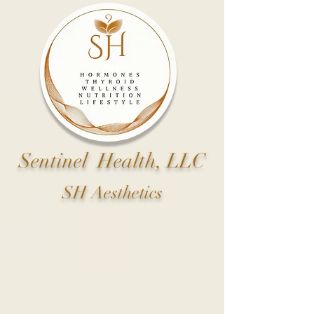
Sentinel Health, LLC
SH Aesthetics