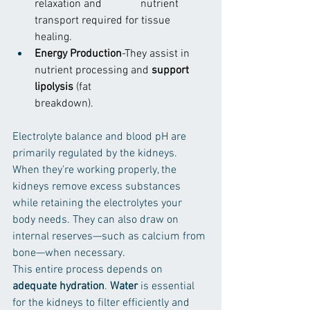
relaxation and              nutrient 
transport required for tissue 
healing.
Energy Production
-They assist in 
nutrient processing and 
support 
lipolysis 
(fat                        
breakdown).
Electrolyte balance and blood pH are 
primarily regulated by the kidneys. 
When they’re working properly, the 
kidneys remove excess substances 
while retaining the electrolytes your 
body needs. They can also draw on 
internal reserves—such as calcium from 
bone—when necessary.
This entire process depends on 
adequate hydration
. 
Water
 is essential 
for the kidneys to filter efficiently and 