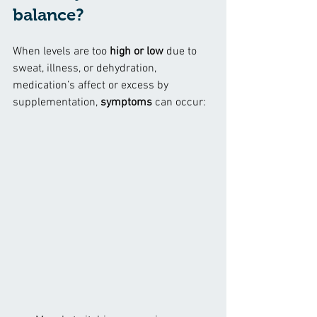
balance?
When levels are too 
high or low
 due to 
sweat, illness, or dehydration, 
medication’s affect or excess by 
supplementation, 
symptoms
 can occur: 