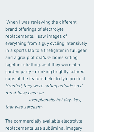
 When I was reviewing the different 
brand offerings of electrolyte 
replacements, I saw images of 
everything from a guy cycling intensively 
in a sports lab to a firefighter in full gear 
and a group of 
mature
 ladies sitting 
together chatting, as if they were at a 
garden party - drinking brightly colored 
cups of the featured electrolyte product.
Granted, they were sitting outside so it 
must have been an 				
	         	exceptionally hot day- Yes,.. 
that was sarcasm
- 
The commercially available electrolyte 
replacements use subliminal imagery 