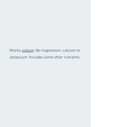
Mostly 
sodium
. No magnesium, calcium or 
potassium. Includes some other nutrients. 