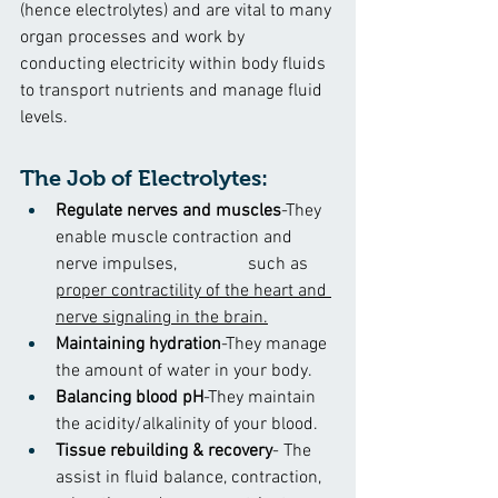
(hence electrolytes) and are vital to many 
organ processes and work by 
conducting electricity within body fluids 
to transport nutrients and manage fluid 
levels.
The Job of Electrolytes:
Regulate nerves and muscles
-They 
enable muscle contraction and 
nerve impulses,                such as 
proper contractility of the heart and 
nerve signaling in the brain.
Maintaining hydration
-They manage 
the amount of water in your body.
Balancing blood pH
-They maintain 
the acidity/alkalinity of your blood.
Tissue rebuilding & recovery
- The 
assist in fluid balance, contraction, 