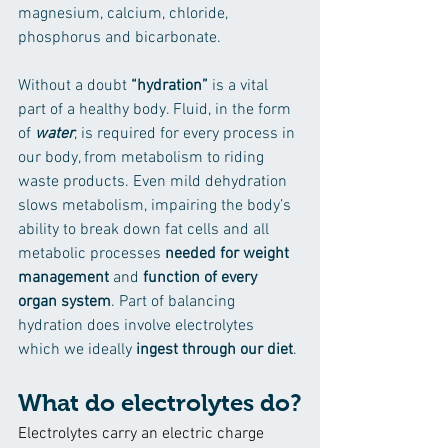
magnesium, calcium, chloride, 
phosphorus and bicarbonate.
Without a doubt 
“hydration”
 is a vital 
part of a healthy body. Fluid, in the form 
of 
water
, is required for every process in 
our body, from metabolism to riding 
waste products. Even mild dehydration 
slows metabolism, impairing the body’s 
ability to break down fat cells and all 
metabolic processes 
needed for weight 
management
 and 
function of every 
organ system
. Part of balancing 
hydration does involve electrolytes 
which we ideally 
ingest through our diet
.
What do electrolytes do?
Electrolytes carry an electric charge 