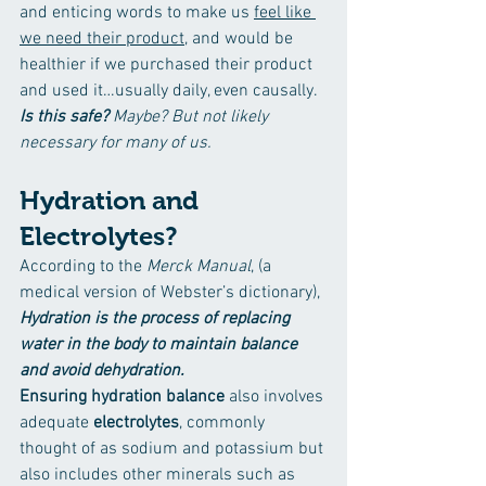
and enticing words to make us 
feel like 
we need their product,
 and would be 
healthier if we purchased their product 
and used it…usually daily, even causally. 
Is this safe?
Maybe? But not likely 
necessary for many of us.
Hydration and 
Electrolytes?
According to the 
Merck Manual
, (a 
medical version of Webster’s dictionary), 
Hydration is the process of replacing 
water in the body to maintain balance 
and avoid dehydration. 
Ensuring hydration balance
 also involves 
adequate 
electrolytes
, commonly 
thought of as sodium and potassium but 
also includes other minerals such as 