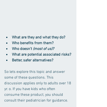
What are they and what they do? 
Who benefits from them?
Who doesn’t 
(most of us)?
What are potential associated risks? 
Better, safer alternatives?
So lets explore this topic and answer 
some of these questions. This 
discussion applies only to adults over 18 
yr. o. If you have kids who often 
consume these product, you should 
consult their pediatrician for guidance.