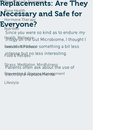
Replacements: Are They
Bone Density Screening
Bone Health
Necessary and Safe for
Hormone Therapy
Everyone?
Nutrition
Since you were so kind as to endure 
my 
Health, Wellness
trilogy
 on the Gut Microbiome, I thought I 
would introduce something a bit less 
Exercise & Fitness
intense but no less interesting.
Food & Recipes
Stress, Meditation, Mindfulness
Patients often ask about the use of 
Prevention & Disease Management
electrolyte replacements.
Lifestyle