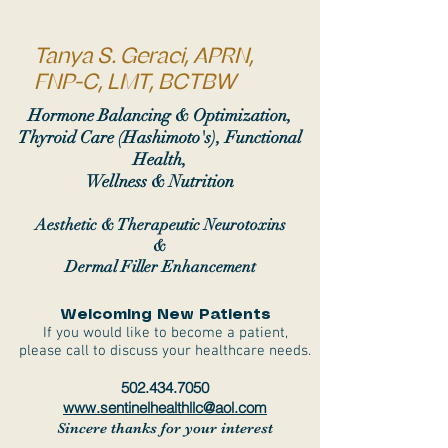
Tanya S. Geraci, APRN,
FNP-C, LMT, BCTBW
Hormone Balancing & Optimization,
Thyroid Care (Hashimoto's), Functional
Health,
Wellness & Nutrition
Aesthetic & Therapeutic Neurotoxins
&
Dermal Filler Enhancement
Welcoming New Patients
If you would like to become a patient,
please call to discuss your healthcare needs.
502.434.7050
www.sentinelhealthllc@aol.com
Sincere thanks for your interest