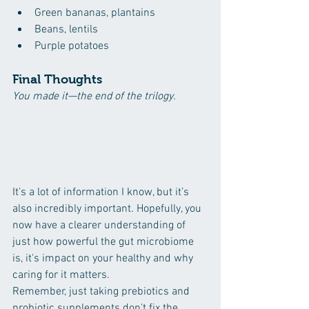
Green bananas, plantains
Beans, lentils
Purple potatoes
Final Thoughts
You made it—the end of the trilogy. 
It’s a lot of information I know, but it’s 
also incredibly important. Hopefully, you 
now have a clearer understanding of 
just how powerful the gut microbiome 
is, it's impact on your healthy and why 
caring for it matters.
Remember, just taking prebiotics and 
probiotic supplements don't fix the 