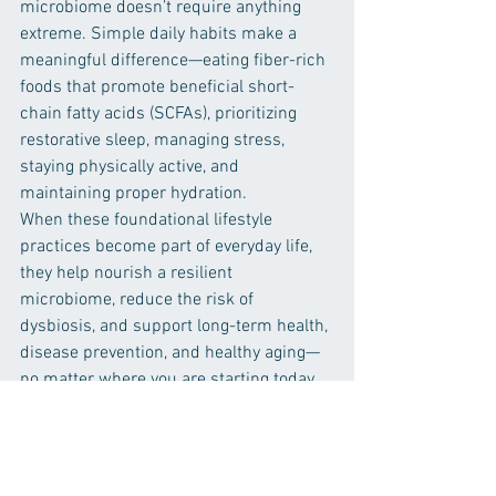
microbiome doesn’t require anything 
extreme. Simple daily habits make a 
meaningful difference—eating fiber-rich 
foods that promote beneficial short-
chain fatty acids (SCFAs), prioritizing 
restorative sleep, managing stress, 
staying physically active, and 
maintaining proper hydration.
When these foundational lifestyle 
practices become part of everyday life, 
they help nourish a resilient 
microbiome, reduce the risk of 
dysbiosis, and support long-term health, 
disease prevention, and healthy aging—
no matter where you are starting today.
Thank you & Take care! 
From 
The Professor,