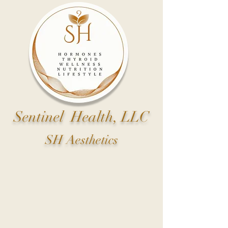
Sentinel Health, LLC
SH Aesthetics