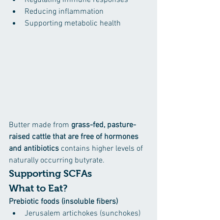
Regulating immune responses
Reducing inflammation
Supporting metabolic health
Butter made from 
grass-fed, pasture-
raised cattle that are free of hormones 
and antibiotics
 contains higher levels of 
naturally occurring butyrate.
Supporting SCFAs
What to Eat?
Prebiotic foods (insoluble fibers)
Jerusalem artichokes (sunchokes) 