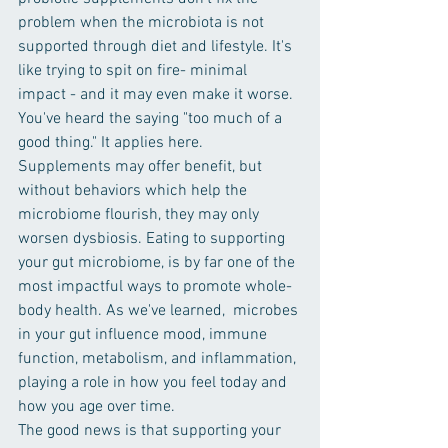
problem when the microbiota is not 
supported through diet and lifestyle. It's 
like trying to spit on fire- minimal 
impact - and it may even make it worse. 
You've heard the saying "too much of a 
good thing." It applies here. 
Supplements may offer benefit, but 
without behaviors which help the 
microbiome flourish, they may only 
worsen dysbiosis. Eating to supporting 
your gut microbiome, is by far one of the 
most impactful ways to promote whole-
body health. As we've learned,  microbes 
in your gut influence mood, immune 
function, metabolism, and inflammation, 
playing a role in how you feel today and 
how you age over time.
The good news is that supporting your 