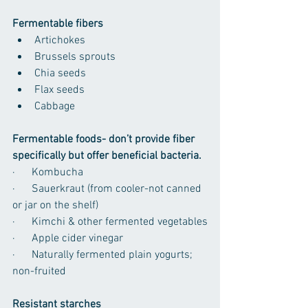
Fermentable fibers
Artichokes
Brussels sprouts
Chia seeds
Flax seeds
Cabbage
Fermentable foods- don’t provide fiber 
specifically but offer beneficial bacteria.
·      Kombucha
·      Sauerkraut (from cooler-not canned 
or jar on the shelf)
·      Kimchi & other fermented vegetables
·      Apple cider vinegar
·      Naturally fermented plain yogurts; 
non-fruited
Resistant starches