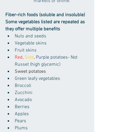
markets or online.
Fiber-rich foods (soluble and insoluble)
Some vegetables listed are repeated as 
they offer multiple benefits
Nuts and seeds
Vegetable skins
Fruit skins
Red
, 
Gold
, 
Purple
 potatoes- Not 
Russet (high glycemic)
Sweet potatoes
Green leafy vegetables
Broccoli
Zucchini
Avocado
Berries
Apples
Pears
Plums