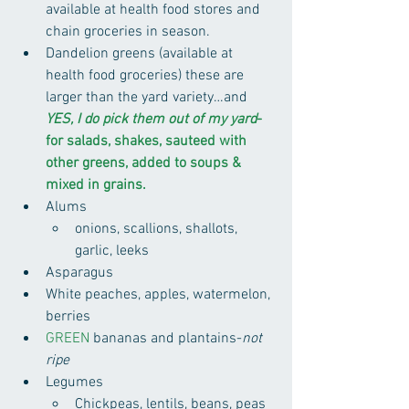
available at health food stores and 
chain groceries in season.
Dandelion greens (available at 
health food groceries) these are 
larger than the yard variety…and 
YES, I do pick them out of my yard
- 
for salads, shakes, sauteed with 
other greens, added to soups & 
mixed in grains.
Alums
onions, scallions, shallots, 
garlic, leeks
Asparagus 
White peaches, apples, watermelon, 
berries
GREEN
 bananas and plantains-
not 
ripe
Legumes
Chickpeas, lentils, beans, peas