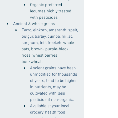
Organic preferred- 
legumes highly treated 
with pesticides
Ancient
 & whole grains
Farro, einkorn, amaranth, spelt, 
bulgur, barley, quinoa, millet, 
sorghum, teff, freekeh, 
whole 
oats, brown- purple-black 
rices, wheat berries, 
buckwheat.
Ancient grains have been 
unmodified for thousands 
of years, tend to be higher 
in nutrients, may be 
cultivated with less 
pesticide if non-organic.
Available at your local 
grocery, health food 