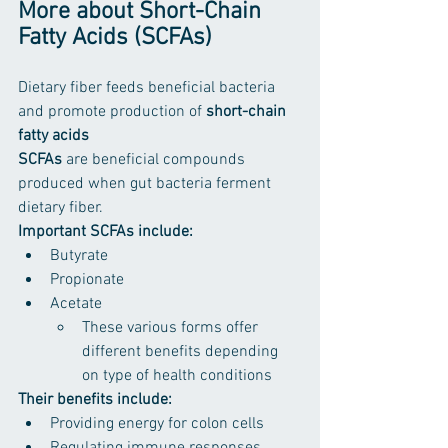
More about Short-Chain 
Fatty Acids (SCFAs)
Dietary fiber feeds beneficial bacteria 
and promote production of 
short-chain 
fatty acids 
SCFAs 
are beneficial compounds 
produced when gut bacteria ferment 
dietary fiber.
Important SCFAs include:
Butyrate
Propionate
Acetate
These various forms offer 
different benefits depending 
on type of health conditions
Their benefits include:
Providing energy for colon cells