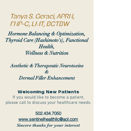
Tanya S. Geraci, APRN,
FNP-C, LMT, BCTBW
Hormone Balancing & Optimization,
Thyroid Care (Hashimoto's), Functional
Health,
Wellness & Nutrition
Aesthetic & Therapeutic Neurotoxins
&
Dermal Filler Enhancement
Welcoming New Patients
If you would like to become a patient,
please call to discuss your healthcare needs.
502.434.7050
www.sentinelhealthllc@aol.com
Sincere thanks for your interest