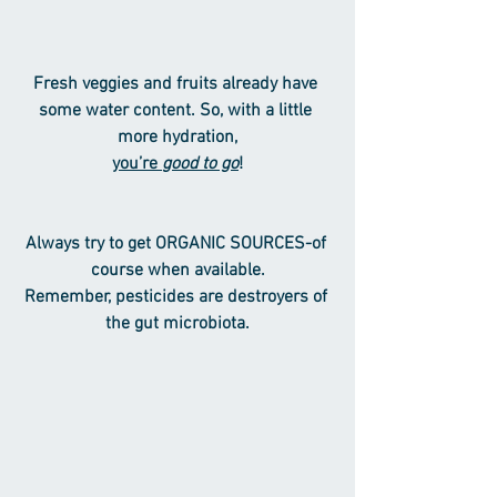
Fresh veggies and fruits already have 
some water content. So, with a little 
more hydration,
you’re 
good to go
!
Always try to get ORGANIC SOURCES-of 
course when available.
Remember, pesticides are destroyers of 
the gut microbiota.