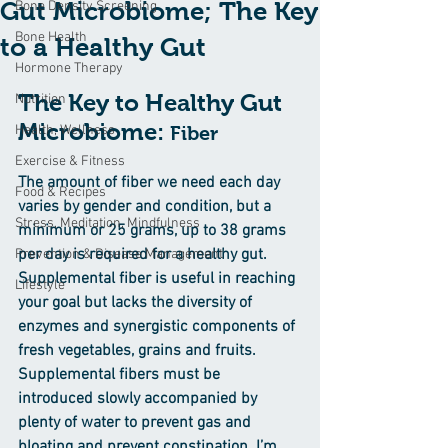
Gut Microbiome; The Key
Bone Density Screening
Bone Health
to a Healthy Gut
Hormone Therapy
The Key to Healthy Gut 
Nutrition
Microbiome: 
Health, Wellness
Fiber
Exercise & Fitness
The amount of fiber we need each day 
Food & Recipes
varies by gender and condition, but a 
Stress, Meditation, Mindfulness
minimum or 25 grams, up to 38 grams 
per day is required for a healthy gut. 
Prevention & Disease Management
Supplemental fiber is useful in reaching 
Lifestyle
your goal but lacks the diversity of 
enzymes and synergistic components of 
fresh vegetables, grains and fruits. 
Supplemental fibers must be 
introduced slowly accompanied by 
plenty of water to prevent gas and 
bloating and prevent constipation. I’m 