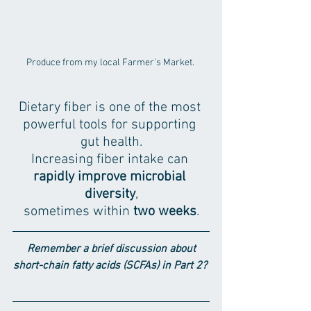
Produce from my local Farmer's Market. 
Dietary fiber is one of the most 
powerful tools for supporting 
gut health.
Increasing fiber intake can 
rapidly improve microbial 
diversity
,
sometimes within 
two weeks
.
Remember a brief discussion about 
short-chain fatty acids (SCFAs) in Part 2? 