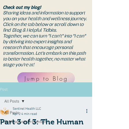
Check out my blog!
Sharing ideas and information to support
you on your health and wellness journey.
Click on the tab below or scroll down to
find Blog & Helpful Tidbits.
Together, we can turn "I can't" into "I can"
by delving into expert insights and
research that encourage personal
transformation. Let’s embark on this path
to better health together, no matter what
stage you're at!
Jump to Blog
Post
All Posts
Sentinel Health LLC
All Posts
Apr 2
4 min read
Part 3 of 3: The Human
Osteoporosis Prevention