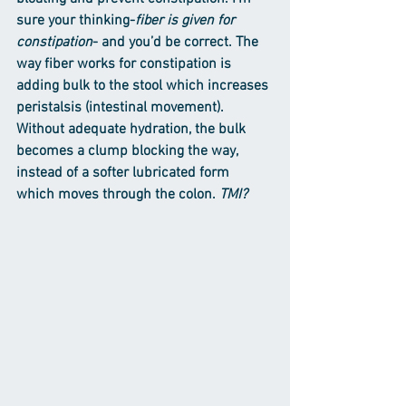
sure your thinking-
fiber is given for 
constipation
- and you’d be correct. The 
way fiber works for constipation is 
adding bulk to the stool which increases 
peristalsis (intestinal movement). 
Without adequate hydration, the bulk 
becomes a clump blocking the way, 
instead of a softer lubricated form 
which moves through the colon. 
TMI?