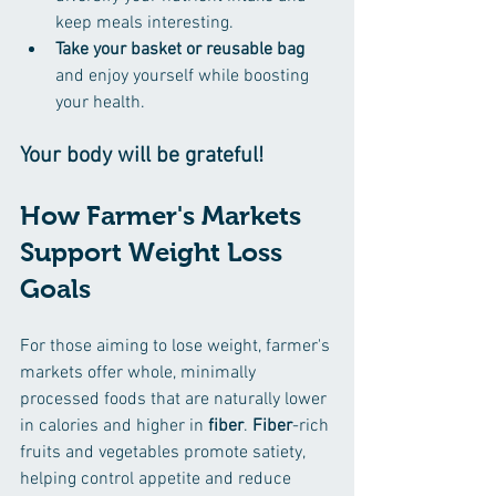
keep meals interesting.  
Take your basket or reusable bag
and enjoy yourself while boosting 
your health. 
Your body will be grateful! 
How Farmer's Markets 
Support Weight Loss 
Goals
For those aiming to lose weight, farmer's 
markets offer whole, minimally 
processed foods that are naturally lower 
in calories and higher in 
fiber
. 
Fiber
-rich 
fruits and vegetables promote satiety, 
helping control appetite and reduce 