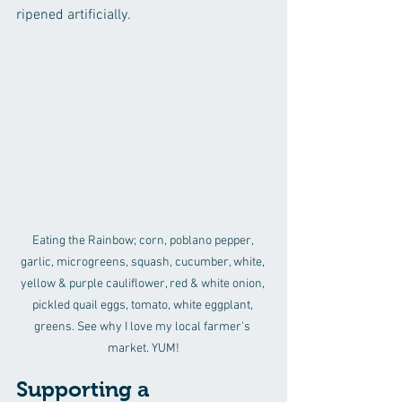
ripened artificially.
Eating the Rainbow; corn, poblano pepper, 
garlic, microgreens, squash, cucumber, white, 
yellow & purple cauliflower, red & white onion, 
pickled quail eggs, tomato, white eggplant, 
greens. See why I love my local farmer's 
market. YUM!
Supporting a 