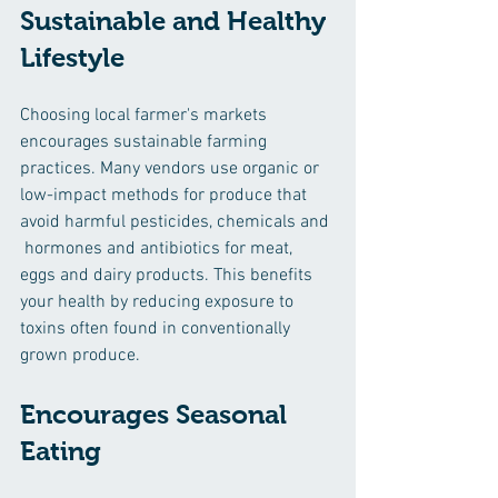
Sustainable and Healthy 
Lifestyle
Choosing local farmer's markets 
encourages sustainable farming 
practices. Many vendors use organic or 
low-impact methods for produce that 
avoid harmful pesticides, chemicals and 
 hormones and antibiotics for meat, 
eggs and dairy products. This benefits 
your health by reducing exposure to 
toxins often found in conventionally 
grown produce.
Encourages Seasonal 
Eating