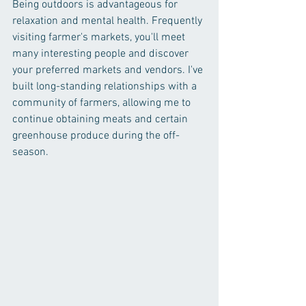
Being outdoors is advantageous for 
relaxation and mental health. Frequently 
visiting farmer's markets, you'll meet 
many interesting people and discover 
your preferred markets and vendors. I've 
built long-standing relationships with a 
community of farmers, allowing me to 
continue obtaining meats and certain 
greenhouse produce during the off-
season.