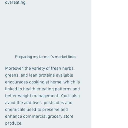
overeating.
Preparing my farmer's market finds
Moreover, the variety of fresh herbs, 
greens, and lean proteins available 
encourages 
cooking at home
, which is 
linked to healthier eating patterns and 
better weight management. You'll also 
avoid the additives, pesticides and 
chemicals used to preserve and 
enhance commercial grocery store 
produce.