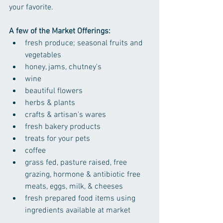
your favorite.
A few of the Market Offerings:
fresh produce; seasonal fruits and 
vegetables
honey, jams, chutney's
wine
beautiful flowers
herbs & plants
crafts & artisan's wares
fresh bakery products
treats for your pets
coffee
grass fed, pasture raised, free 
grazing, hormone & antibiotic free 
meats, eggs, milk, & cheeses
fresh prepared food items using 
ingredients available at market