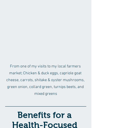
From one of my visits to my local farmers 
market; Chicken & duck eggs, capriole goat 
cheese, carrots, shitake & oyster mushrooms, 
green onion, collard green, turnips beets, and 
mixed greens
Benefits for a 
Health-Focused 