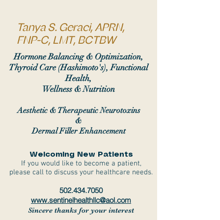
Tanya S. Geraci, APRN,
FNP-C, LMT, BCTBW
Hormone Balancing & Optimization,
Thyroid Care (Hashimoto's), Functional
Health,
Wellness & Nutrition
Aesthetic & Therapeutic Neurotoxins
&
Dermal Filler Enhancement
Welcoming New Patients
If you would like to become a patient,
please call to discuss your healthcare needs.
502.434.7050
www.sentinelhealthllc@aol.com
Sincere thanks for your interest