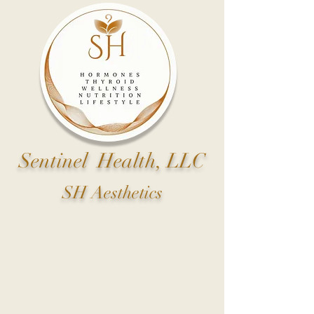
Sentinel Health, LLC
SH Aesthetics