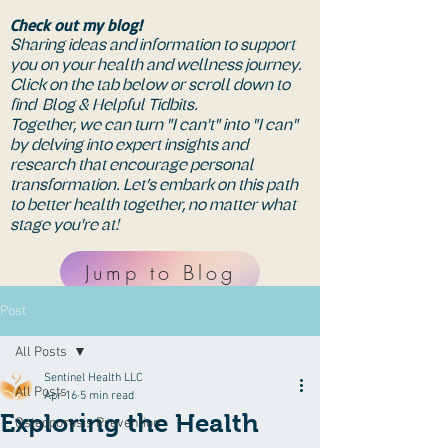
Check out my blog!
Sharing ideas and information to support
you on your health and wellness journey.
Click on the tab below or scroll down to
find Blog & Helpful Tidbits.
Together, we can turn "I can't" into "I can"
by delving into expert insights and
research that encourage personal
transformation. Let’s embark on this path
to better health together, no matter what
stage you're at!
Jump to Blog
Post
All Posts
Sentinel Health LLC
All Posts
Apr 16
5 min read
Exploring the Health
Osteoporosis Prevention