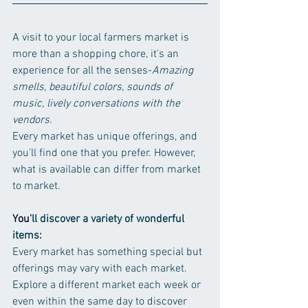
A visit to your local farmers market is 
more than a shopping chore, it's an 
experience for all the senses-
Amazing 
smells, beautiful colors, sounds of 
music, lively conversations with the 
vendors.
Every market has unique offerings, and 
you'll find one that you prefer. However, 
what is available can differ from market 
to market. 
You
'
ll discover a variety of wonderful 
items:
Every market has something special but 
offerings may vary with each market. 
Explore a different market each week or 
even within the same day to discover 