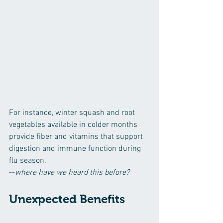
For instance, winter squash and root 
vegetables available in colder months 
provide fiber and vitamins that support 
digestion and immune function during 
flu season. 
--
where have we heard this before?
Unexpected Benefits