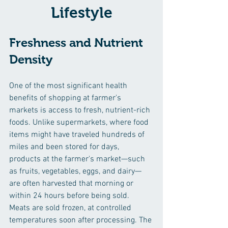
Lifestyle
Freshness and Nutrient 
Density
One of the most significant health 
benefits of shopping at farmer's 
markets is access to fresh, nutrient-rich 
foods. Unlike supermarkets, where food 
items might have traveled hundreds of 
miles and been stored for days, 
products at the farmer's market—such 
as fruits, vegetables, eggs, and dairy—
are often harvested that morning or 
within 24 hours before being sold. 
Meats are sold frozen, 
at controlled 
temperatures 
soon after processing. The 