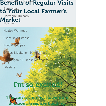
Benefits of Regular Visits
Bone Density Screening
Bone Health
to Your Local Farmer's
Hormone Therapy
Market
Nutrition
Health, Wellness
Exercise & Fitness
Food & Recipes
Stress, Meditation, Mindfulness
Prevention & Disease Management
Lifestyle
I'm so excited!
The sun is shining, flowers are 
in bloom, trees are budding, 