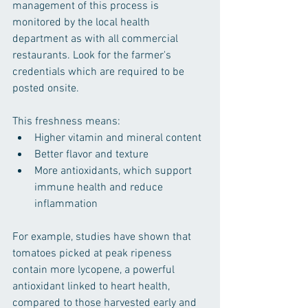
management of this process is 
monitored by the local health 
department as with all commercial 
restaurants. Look for the farmer's 
credentials which are required to be 
posted onsite.
This freshness means:
Higher vitamin and mineral content  
Better flavor and texture  
More antioxidants, which support 
immune health and reduce 
inflammation
For example, studies have shown that 
tomatoes picked at peak ripeness 
contain more lycopene, a powerful 
antioxidant linked to heart health, 
compared to those harvested early and 