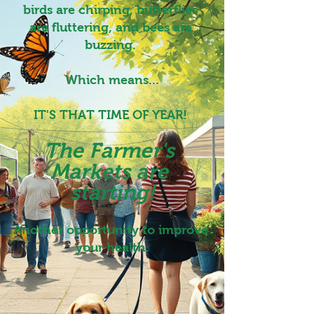
birds are chirping, butterflies 
are fluttering, and bees are 
buzzing. 
Which means...
IT'S THAT TIME OF YEAR! 
The Farmer's 
Markets are 
starting!
Another opportunity to improve 
your health.