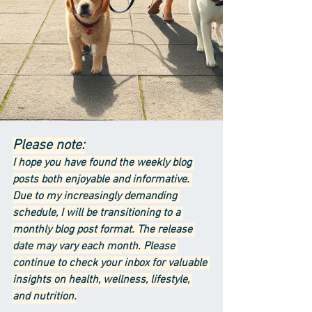
Please note:
I hope you have found the weekly blog 
posts both enjoyable and informative. 
Due to my increasingly demanding 
schedule, I will be transitioning to a 
monthly blog post format. The release 
date may vary each month. Please 
continue to check your inbox for valuable 
insights on health, wellness, lifestyle, 
and nutrition.