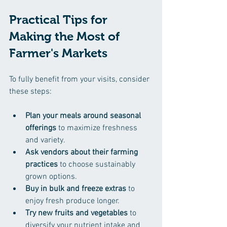
Practical Tips for 
Making the Most of 
Farmer's Markets
To fully benefit from your visits, consider 
these steps:
Plan your meals around seasonal 
offerings
 to maximize freshness 
and variety.  
Ask vendors about their farming 
practices
 to choose sustainably 
grown options.  
Buy in bulk and freeze extras
 to 
enjoy fresh produce longer.  
Try new fruits and vegetables
 to 
diversify your nutrient intake and 