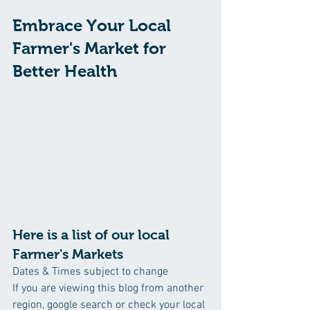
Embrace Your Local 
Farmer's Market for 
Better Health
Here is a list of our local 
Farmer's Markets 
Dates & Times subject to change
If you are viewing this blog from another 
region, google search or check your local 