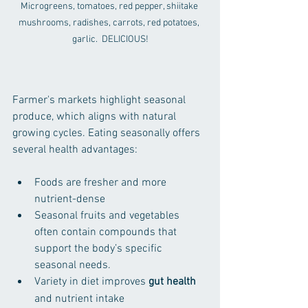
Microgreens, tomatoes, red pepper, shiitake 
mushrooms, radishes, carrots, red potatoes, 
garlic.  DELICIOUS!
Farmer's markets highlight seasonal 
produce, which aligns with natural 
growing cycles. Eating seasonally offers 
several health advantages:
Foods are fresher and more 
nutrient-dense  
Seasonal fruits and vegetables 
often contain compounds that 
support the body’s specific 
seasonal needs.
Variety in diet improves 
gut health
and nutrient intake  