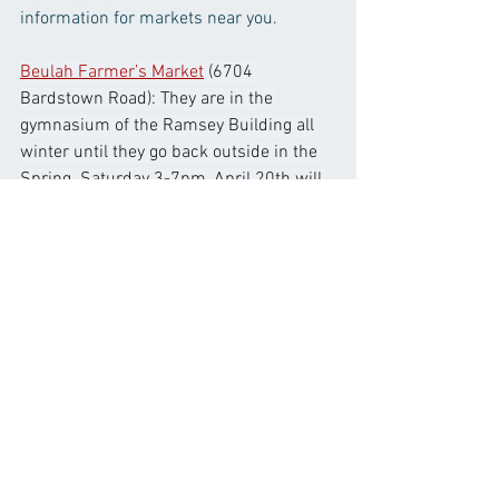
information for markets near you. 
Beulah Farmer’s Market
 (6704 
Bardstown Road): They are in the 
gymnasium of the Ramsey Building all 
winter until they go back outside in the 
Spring. Saturday 3-7pm, April 20th will 
start their outdoor market.
Douglass Loop Market
 (2005 Douglass 
Blvd): Opening Day is April 4th and runs 
through December from 10:00am-
2:00pm.
East End Farmers Market
 (in the parking 
lot, 13060 Factory Lane. 40245): Open 
Every Tuesday (2pm-6pm) & Saturday 
(9am to 2pm).
Gray Street Farmer’s Market
: (LouMed 
Commons, 316 E Chestnut St), every 